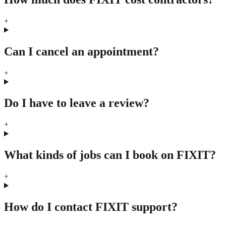
+
Can I cancel an appointment?
+
Do I have to leave a review?
+
What kinds of jobs can I book on FIXIT?
+
How do I contact FIXIT support?