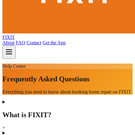
FIXIT
About
FAQ
Contact
Get the App
Help Center
Frequently Asked Questions
Everything you need to know about booking home repair on FIXIT.
What is FIXIT?
+