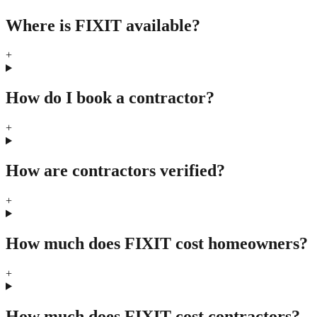
Where is FIXIT available?
+
How do I book a contractor?
+
How are contractors verified?
+
How much does FIXIT cost homeowners?
+
How much does FIXIT cost contractors?