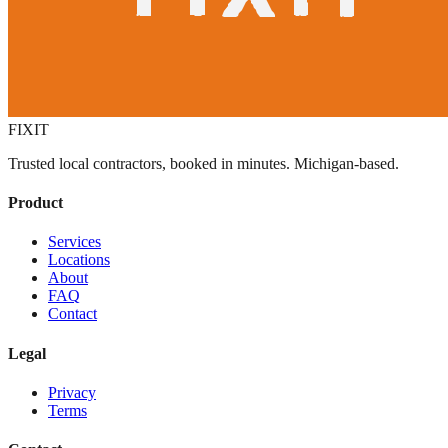
FIXIT
Trusted local contractors, booked in minutes. Michigan-based.
Product
Services
Locations
About
FAQ
Contact
Legal
Privacy
Terms