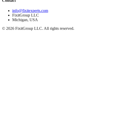
Contact
info@fixitexperts.com
FixitGroup LLC
Michigan, USA
© 2026 FixitGroup LLC. All rights reserved.