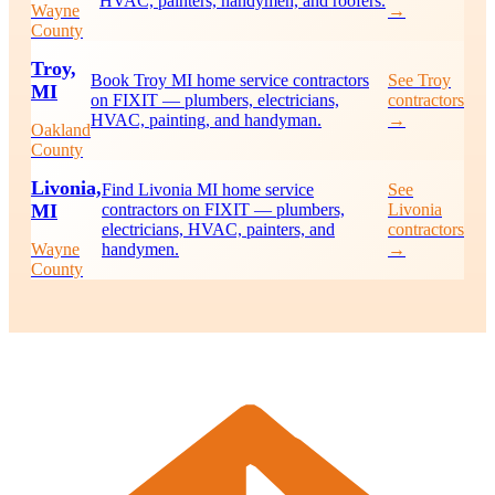
HVAC, painters, handymen, and roofers.
Wayne
→
County
Troy,
Book Troy MI home service contractors
See Troy
MI
on FIXIT — plumbers, electricians,
contractors
HVAC, painting, and handyman.
→
Oakland
County
Livonia,
Find Livonia MI home service
See
MI
contractors on FIXIT — plumbers,
Livonia
electricians, HVAC, painters, and
contractors
Wayne
handymen.
→
County