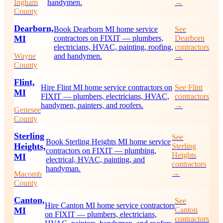
Ingham
handymen.
→
County
Dearborn,
Book Dearborn MI home service
See
MI
contractors on FIXIT — plumbers,
Dearborn
electricians, HVAC, painting, roofing,
contractors
Wayne
and handymen.
→
County
Flint,
Hire Flint MI home service contractors on
See Flint
MI
FIXIT — plumbers, electricians, HVAC,
contractors
handymen, painters, and roofers.
→
Genesee
County
Sterling
See
Book Sterling Heights MI home service
Heights,
Sterling
contractors on FIXIT — plumbing,
Heights
MI
electrical, HVAC, painting, and
contractors
handyman.
→
Macomb
County
Canton,
See
Hire Canton MI home service contractors
MI
Canton
on FIXIT — plumbers, electricians,
contractors