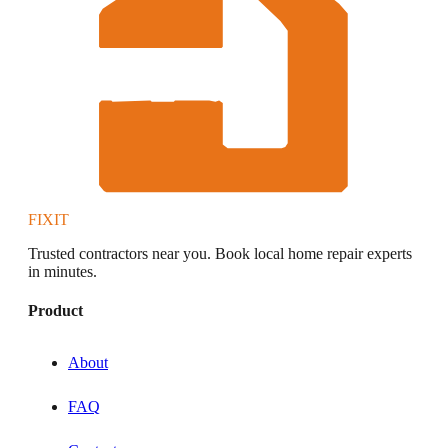
FIXIT
Trusted contractors near you. Book local home repair experts
in minutes.
Product
About
FAQ