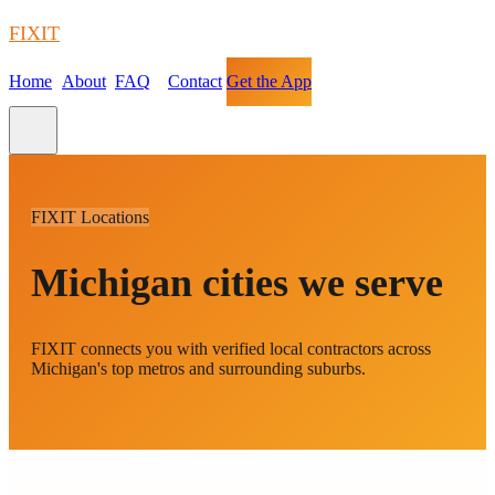
FIXIT
Home
About
FAQ
Contact
Get the App
FIXIT Locations
Michigan cities we serve
FIXIT connects you with verified local contractors across
Michigan's top metros and surrounding suburbs.