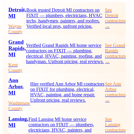
Detroit,
Book trusted Detroit MI contractors on
See
MI
FIXIT — plumbers, electricians, HVAC
Detroit
techs, handymen, painters, and roofers.
contractors
Wayne
Verified local pros, upfront pricing.
→
County
Grand
Verified Grand Rapids MI home service
See Grand
Rapids,
contractors on FIXIT — plumbing,
Rapids
MI
electrical, HVAC, painting, roofing, and
contractors
handyman. Upfront pricing, real reviews.
→
Kent
County
Ann
Hire verified Ann Arbor MI contractors
See Ann
Arbor,
on FIXIT for plumbing, electrical,
Arbor
MI
HVAC, painting, and home repair.
contractors
Upfront pricing, real reviews.
→
Washtenaw
County
Lansing,
Find Lansing MI home service
See
MI
contractors on FIXIT — plumbers,
Lansing
electricians, HVAC, painters, and
contractors