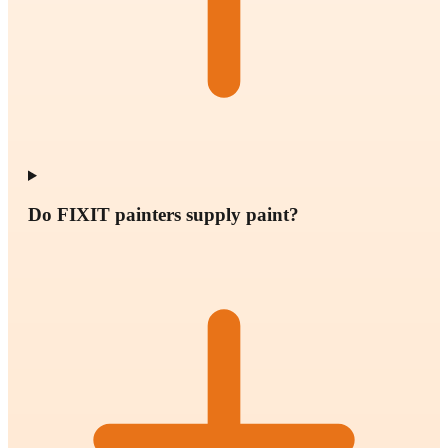
Do FIXIT painters supply paint?