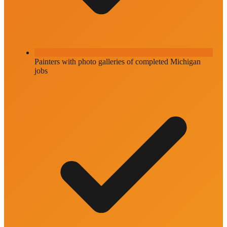
Painters with photo galleries of completed Michigan
jobs