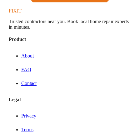
FIXIT
Trusted contractors near you. Book local home repair experts
in minutes.
Product
About
FAQ
Contact
Legal
Privacy
Terms