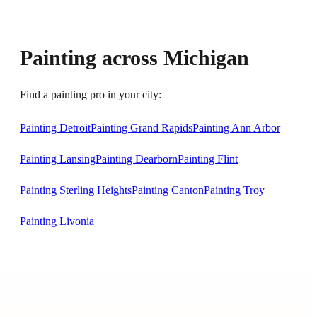
Painting across Michigan
Find a painting pro in your city:
Painting Detroit
Painting Grand Rapids
Painting Ann Arbor
Painting Lansing
Painting Dearborn
Painting Flint
Painting Sterling Heights
Painting Canton
Painting Troy
Painting Livonia