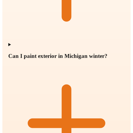
Can I paint exterior in Michigan winter?