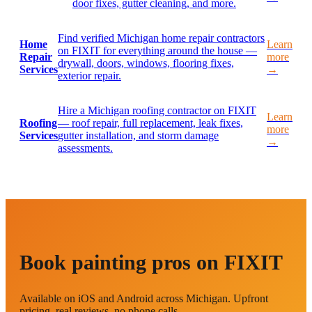
door fixes, gutter cleaning, and more.
Find verified Michigan home repair contractors
Home
Learn
on FIXIT for everything around the house —
Repair
more
drywall, doors, windows, flooring fixes,
Services
→
exterior repair.
Hire a Michigan roofing contractor on FIXIT
Learn
Roofing
— roof repair, full replacement, leak fixes,
more
Services
gutter installation, and storm damage
→
assessments.
Book painting pros on FIXIT
Available on iOS and Android across Michigan. Upfront
pricing, real reviews, no phone calls.