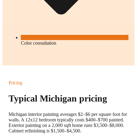
Color consultation
Pricing
Typical Michigan pricing
Michigan interior painting averages $2–$6 per square foot for
walls. A 12x12 bedroom typically costs $400–$700 painted.
Exterior painting on a 2,000 sqft home runs $3,500–$8,000.
Cabinet refinishing is $1,500–$4,500.