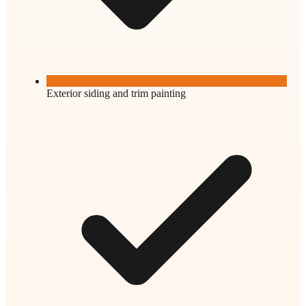
Exterior siding and trim painting