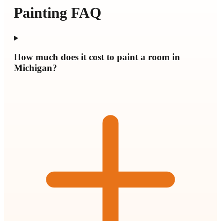
Painting FAQ
How much does it cost to paint a room in
Michigan?