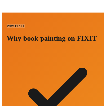
Why FIXIT
Why book painting on FIXIT