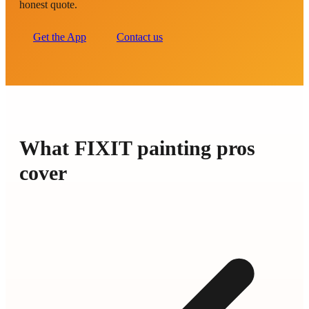
honest quote.
Get the App
Contact us
What FIXIT painting pros
cover