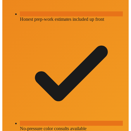
Honest prep-work estimates included up front
No-pressure color consults available