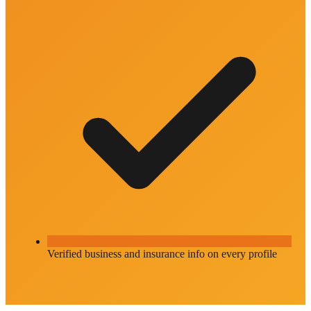
Verified business and insurance info on every profile