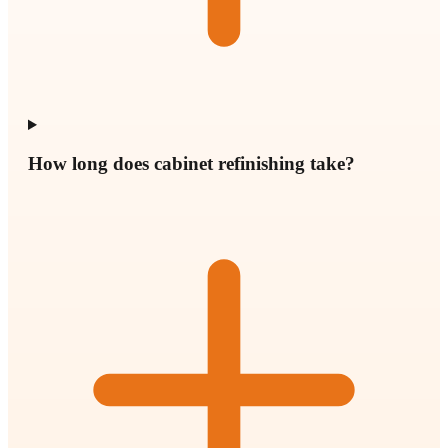
How long does cabinet refinishing take?