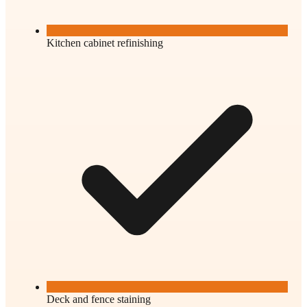
Kitchen cabinet refinishing
Deck and fence staining