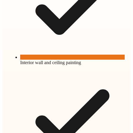
Interior wall and ceiling painting