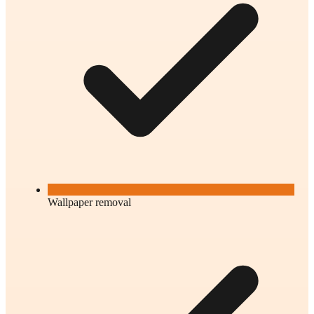
Wallpaper removal