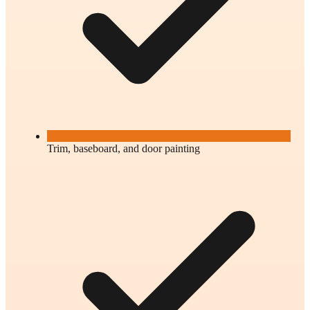
Trim, baseboard, and door painting