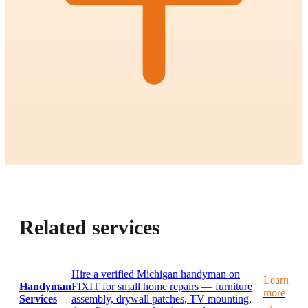
Related services
Hire a verified Michigan handyman on
Learn
Handyman
FIXIT for small home repairs — furniture
more
Services
assembly, drywall patches, TV mounting,
→