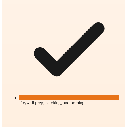
Drywall prep, patching, and priming