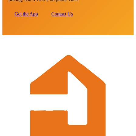
Get the App
Contact Us