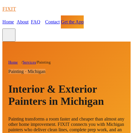
FIXIT
Home
About
FAQ
Contact
Get the App
Home
/
Services
/
Painting
Painting · Michigan
Interior & Exterior
Painters in Michigan
Painting transforms a room faster and cheaper than almost any
other home improvement. FIXIT connects you with Michigan
painters who deliver clean lines, complete prep work, and an